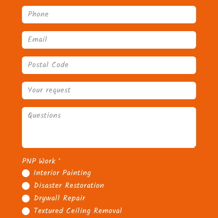
PNP Work
*
Interior Painting
Disaster Restoration
Drywall Repair
Textured Ceiling Removal