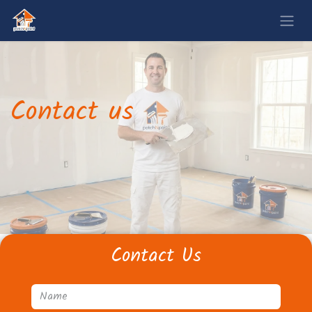
Contact us
Contact Us